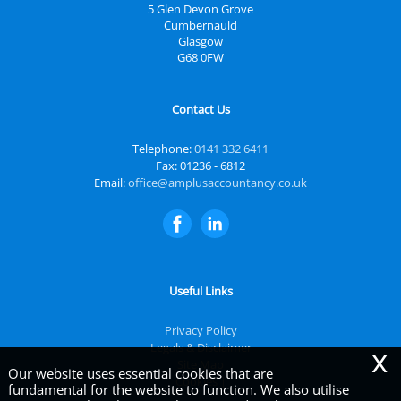
5 Glen Devon Grove
Cumbernauld
Glasgow
G68 0FW
Contact Us
Telephone:
0141 332 6411
Fax: 01236 - 6812
Email:
office@amplusaccountancy.co.uk
Useful Links
Privacy Policy
Legals & Disclaimer
x
Site Map
Our website uses essential cookies that are
Cookies
|
fundamental for the website to function. We also utilise