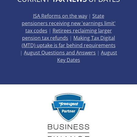
ISA Reforms on the way
|
State
pensioners receiving new 'earnings limit'
tax codes
|
Retirees reclaiming larger
pension tax refunds
|
Making Tax Digital
(MTD) uptake is far behind requirements
|
August Questions and Answers
|
August
Key Dates