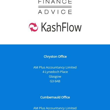
Chryston Office
AM Plus Accountancy Limited
4 Lynedoch Place
Glasgow
G3 6AB
Cumbernauld Office
AM Plus Accountancy Limited