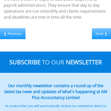
payroll administrators. They ensure that day to day
operations are run smoothly and clients requirements
and deadlines are met in time all the time.
❮ Previous
Next ❯
SUBSCRIBE
TO OUR
NEWSLETTER
Our monthly newsletter contains a round up of the
latest tax news and updates of what's happening at AM
Plus Accountancy Limited
As a subscriber you will automatically recieve our newsletter direct to