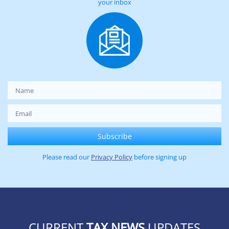
your inbox
Please read our
Privacy Policy
before signing up
CURRENT
TAX NEWS
UPDATES