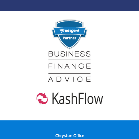
Chryston Office