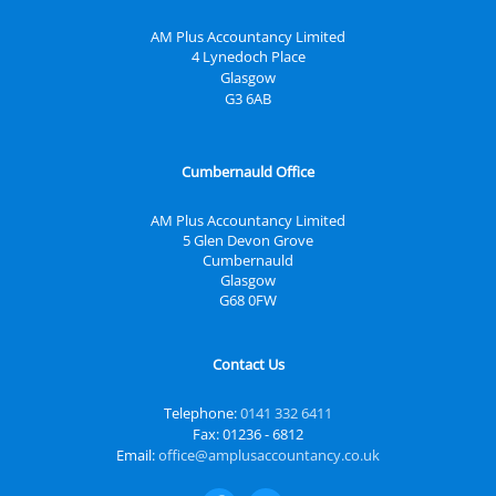
AM Plus Accountancy Limited
4 Lynedoch Place
Glasgow
G3 6AB
Cumbernauld Office
AM Plus Accountancy Limited
5 Glen Devon Grove
Cumbernauld
Glasgow
G68 0FW
Contact Us
Telephone:
0141 332 6411
Fax: 01236 - 6812
Email:
office@amplusaccountancy.co.uk