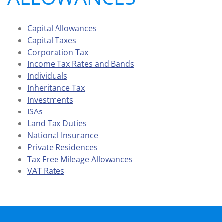
Capital Allowances
Capital Taxes
Corporation Tax
Income Tax Rates and Bands
Individuals
Inheritance Tax
Investments
ISAs
Land Tax Duties
National Insurance
Private Residences
Tax Free Mileage Allowances
VAT Rates