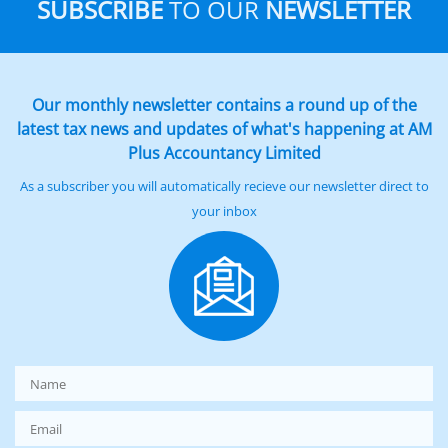
SUBSCRIBE
TO OUR
NEWSLETTER
Our monthly newsletter contains a round up of the
latest tax news and updates of what's happening at AM
Plus Accountancy Limited
As a subscriber you will automatically recieve our newsletter direct to
your inbox