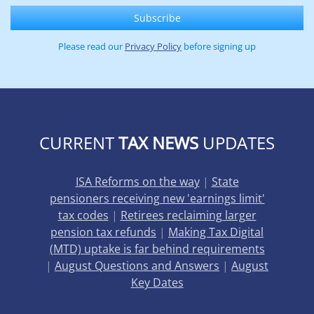
Please read our
Privacy Policy
before signing up
CURRENT
TAX NEWS
UPDATES
ISA Reforms on the way
|
State
pensioners receiving new 'earnings limit'
tax codes
|
Retirees reclaiming larger
pension tax refunds
|
Making Tax Digital
(MTD) uptake is far behind requirements
|
August Questions and Answers
|
August
Key Dates